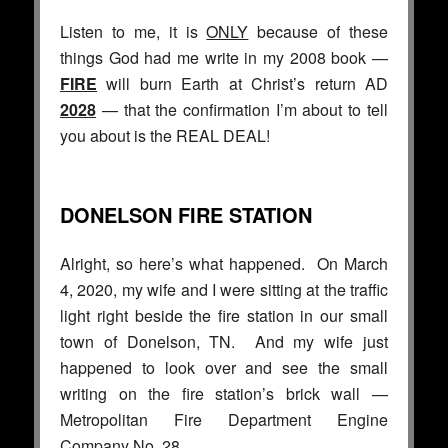
Listen to me, it is
ONLY
because of these
things God had me write in my 2008 book —
FIRE
will burn Earth at Christ’s return AD
2028
— that the confirmation I’m about to tell
you about is the REAL DEAL!
DONELSON FIRE STATION
Alright, so here’s what happened. On March
4, 2020, my wife and I were sitting at the traffic
light right beside the fire station in our small
town of Donelson, TN. And my wife just
happened to look over and see the small
writing on the fire station’s brick wall —
Metropolitan Fire Department Engine
Company No. 28.