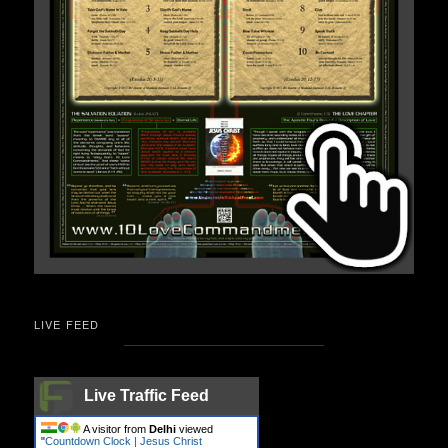
LIVE FEED
Live Traffic Feed
A visitor from
Delhi
viewed
"
Countdown Clock | Jesus Christ