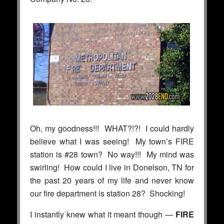
Oh, my goodness!!! WHAT?!?! I could hardly
believe what I was seeing! My town’s FIRE
station is #28 town? No way!!! My mind was
swirling! How could I live in Donelson, TN for
the past 20 years of my life and never know
our fire department is station 28? Shocking!
I instantly knew what it meant though —
FIRE