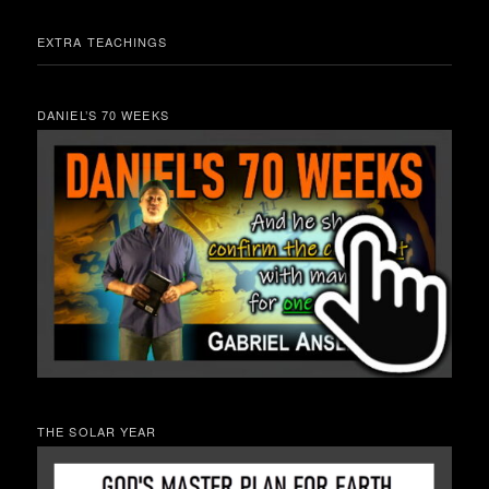
EXTRA TEACHINGS
DANIEL’S 70 WEEKS
THE SOLAR YEAR