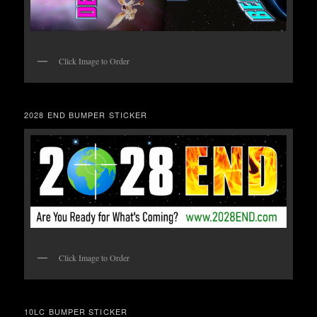
Click Image to Order
2028 END BUMPER STICKER
Click Image to Order
10LC BUMPER STICKER