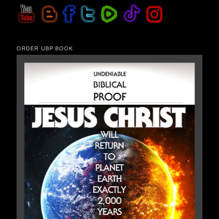
ORDER UBP BOOK