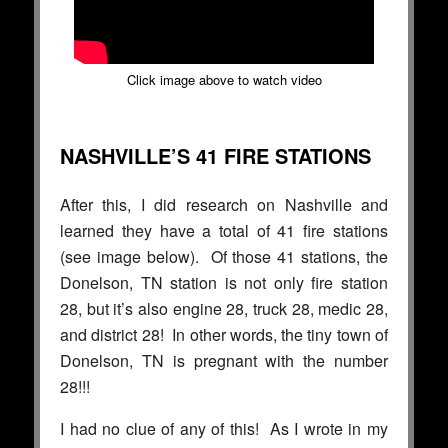
Click image above to watch video
NASHVILLE’S 41 FIRE STATIONS
After this, I did research on Nashville and
learned they have a total of 41 fire stations
(see image below). Of those 41 stations, the
Donelson, TN station is not only fire station
28, but it’s also engine 28, truck 28, medic 28,
and district 28! In other words, the tiny town of
Donelson, TN is pregnant with the number
28!!!
I had no clue of any of this! As I wrote in my