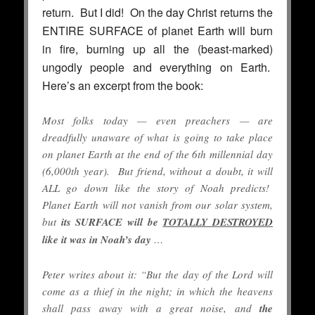
return. But I did! On the day Christ returns the
ENTIRE SURFACE of planet Earth will burn
in fire, burning up all the (beast-marked)
ungodly people and everything on Earth.
Here’s an excerpt from the book:
Most folks today — even preachers — are
dreadfully unaware of what is going to take place
on planet Earth at the end of the 6th millennial day
(6,000th year). But friend, without a doubt, it will
ALL go down like the story of Noah predicts!
Planet Earth will not vanish from our solar system,
but
its SURFACE will be
TOTALLY DESTROYED
like it was in Noah’s day
…
Peter writes about it: “But the day of the Lord will
come as a thief in the night; in which the heavens
shall pass away with a great noise, and
the