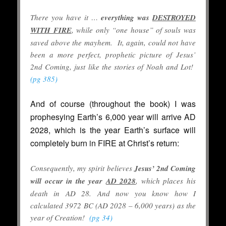
There you have it …
everything was
DESTROYED
WITH FIRE
, while only “one house” of souls was
saved above the mayhem. It, again, could not have
been a more perfect, prophetic picture of Jesus’
2nd Coming, just like the stories of Noah and Lot!
(pg 385)
And of course (throughout the book) I was
prophesying Earth’s 6,000 year will arrive AD
2028, which is the year Earth’s surface will
completely burn in FIRE at Christ’s return:
Consequently, my spirit believes
Jesus’ 2nd Coming
will occur in the year
AD 2028
, which places his
death in AD 28. And now you know how I
calculated 3972 BC (AD 2028 – 6,000 years) as the
year of Creation!
(pg 34)