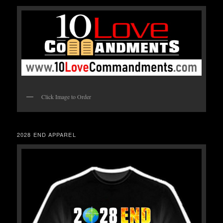
Click Image to Order
2028 END APPAREL