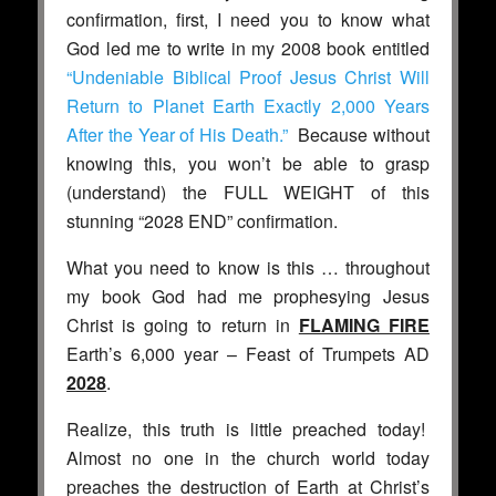
confirmation, first, I need you to know what
God led me to write in my 2008 book entitled
“Undeniable Biblical Proof Jesus Christ Will
Return to Planet Earth Exactly 2,000 Years
After the Year of His Death.”
Because without
knowing this, you won’t be able to grasp
(understand) the FULL WEIGHT of this
stunning “2028 END” confirmation.
What you need to know is this … throughout
my book God had me prophesying Jesus
Christ is going to return in
FLAMING FIRE
Earth’s 6,000 year – Feast of Trumpets AD
2028
.
Realize, this truth is little preached today!
Almost no one in the church world today
preaches the destruction of Earth at Christ’s