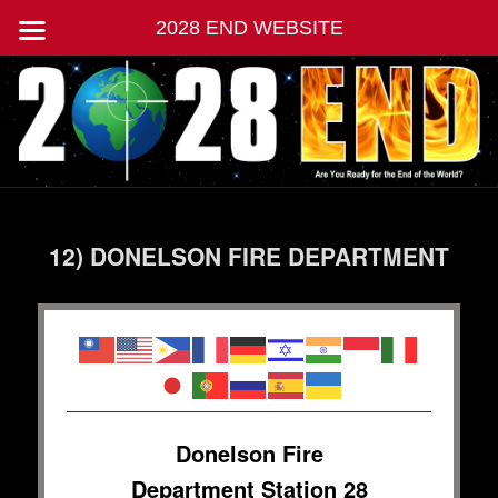
2028 END WEBSITE
Skip
Jesus Second Coming | End of World
to
primary
content
2028 END
Main
menu
12) DONELSON FIRE DEPARTMENT
Donelson Fire
Department Station 28