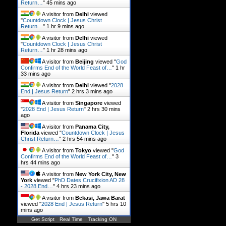
Return…
"
45 mins ago
A visitor from
Delhi
viewed
"
Countdown Clock | Jesus Christ
Return…
"
1 hr 9 mins ago
A visitor from
Delhi
viewed
"
Countdown Clock | Jesus Christ
Return…
"
1 hr 28 mins ago
A visitor from
Beijing
viewed "
God
Confirms End of the World Feast of…
"
1 hr
33 mins ago
A visitor from
Delhi
viewed "
2028
End | Jesus Return
"
2 hrs 3 mins ago
A visitor from
Singapore
viewed
"
2028 End | Jesus Return
"
2 hrs 30 mins
ago
A visitor from
Panama City,
Florida
viewed "
Countdown Clock | Jesus
Christ Return…
"
2 hrs 54 mins ago
A visitor from
Tokyo
viewed "
God
Confirms End of the World Feast of…
"
3
hrs 44 mins ago
A visitor from
New York City, New
York
viewed "
PhD Dates Crucifixion AD 28
- 2028 End…
"
4 hrs 23 mins ago
A visitor from
Bekasi, Jawa Barat
viewed "
2028 End | Jesus Return
"
5 hrs 10
mins ago
Get Script
Real Time
Tracking ON