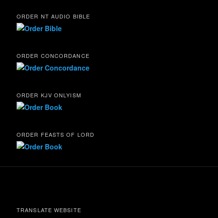
ORDER NT AUDIO BIBLE
ORDER CONCORDANCE
ORDER KJV ONLYISM
ORDER FEASTS OF LORD
TRANSLATE WEBSITE