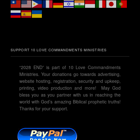
SUPPORT 10 LOVE COMMANDMENTS MINISTRIES
“2028 END” is part of 10 Love Commandments
Ministries. Your donations go towards advertising,
website hosting, registration, security and upkeep,
printing, video production and more! May God
bless you as you partner with us in reaching the
world with God’s amazing Biblical prophetic truths!
Thanks for your support.