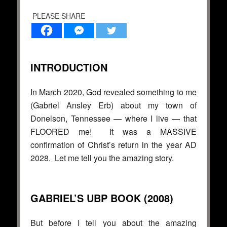
PLEASE SHARE
INTRODUCTION
In March 2020, God revealed something to me
(Gabriel Ansley Erb) about my town of
Donelson, Tennessee — where I live — that
FLOORED me! It was a MASSIVE
confirmation of Christ’s return in the year AD
2028. Let me tell you the amazing story.
GABRIEL’S UBP BOOK (2008)
But before I tell you about the amazing