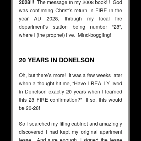
2028
!!! The message in my 2008 book!!! God
was confirming Christ’s return in FIRE in the
year AD 2028, through my local fire
department’s station being number “28”,
where I (the prophet) live. Mind-boggling!
20 YEARS IN DONELSON
Oh, but there’s more! It was a few weeks later
when a thought hit me, “Have I REALLY lived
in Donelson
exactly
20 years when I learned
this 28 FIRE confirmation?” If so, this would
be 20-28!
So I searched my filing cabinet and amazingly
discovered I had kept my original apartment
lease. And sure enough, I signed the lease