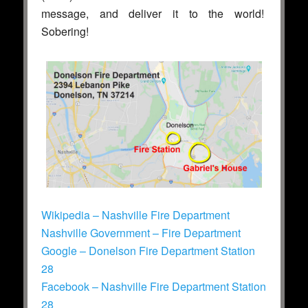
message, and deliver it to the world!
Sobering!
Wikipedia – Nashville Fire Department
Nashville Government – Fire Department
Google – Donelson Fire Department Station
28
Facebook – Nashville Fire Department Station
28