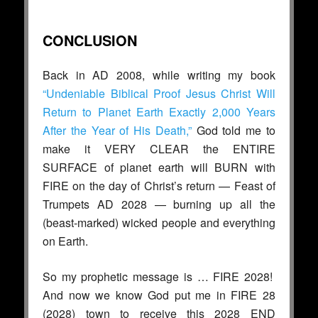
CONCLUSION
Back in AD 2008, while writing my book
“Undeniable Biblical Proof Jesus Christ Will
Return to Planet Earth Exactly 2,000 Years
After the Year of His Death,”
God told me to
make it VERY CLEAR the ENTIRE
SURFACE of planet earth will BURN with
FIRE on the day of Christ’s return — Feast of
Trumpets AD 2028 — burning up all the
(beast-marked) wicked people and everything
on Earth.
So my prophetic message is … FIRE 2028!
And now we know God put me in FIRE 28
(2028) town to receive this 2028 END