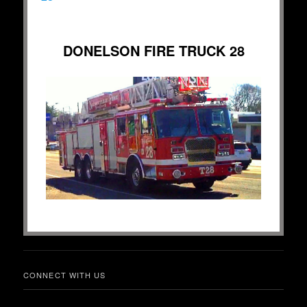
DONELSON FIRE TRUCK 28
CONNECT WITH US