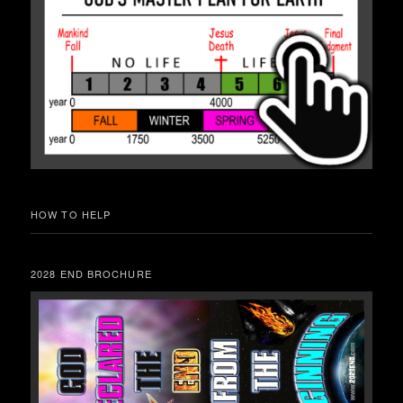
HOW TO HELP
2028 END BROCHURE