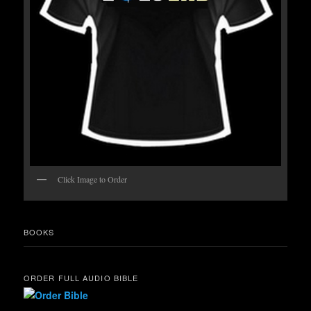
Click Image to Order
BOOKS
ORDER FULL AUDIO BIBLE