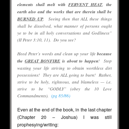
elements shall melt with
FERVENT HEAT
,
the
earth also and the works that are therein shall be
BURNED UP
. Seeing then that ALL these things
shall be dissolved, what manner of persons ought
ye to be in all holy conversations and Godliness”
(II Peter 3:10, 11). Do you see?
Heed Peter’s words and clean up your life
because
the
GREAT BONFIRE
is about to happen
! Stop
wasting your life striving to obtain worthless dirt
possessions! They are ALL going to burn! Rather,
strive to be holy, righteous, and blameless — i.e.
strive to be “GODLY” (obey the 10 Love
Commandments).
(pg 85/86)
Even at the end of the book, in the last chapter
(Chapter 20 – Joshua) I was still
prophesying/writing: