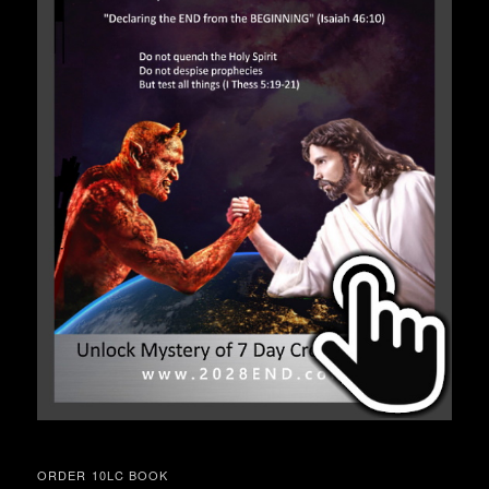
ORDER 10LC BOOK