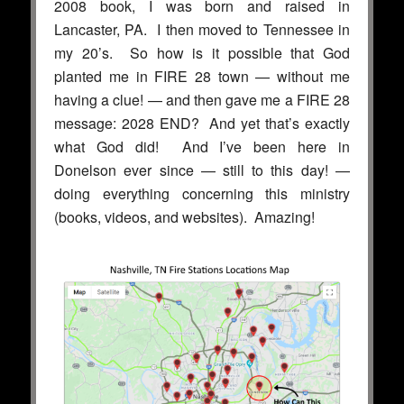
2008 book, I was born and raised in
Lancaster, PA. I then moved to Tennessee in
my 20’s. So how is it possible that God
planted me in FIRE 28 town — without me
having a clue! — and then gave me a FIRE 28
message: 2028 END? And yet that’s exactly
what God did! And I’ve been here in
Donelson ever since — still to this day! —
doing everything concerning this ministry
(books, videos, and websites). Amazing!