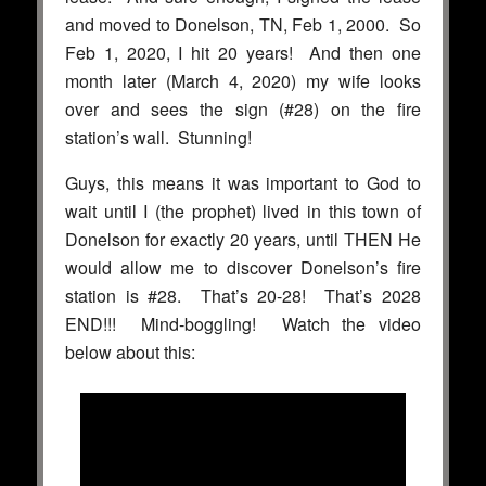
and moved to Donelson, TN, Feb 1, 2000. So
Feb 1, 2020, I hit 20 years! And then one
month later (March 4, 2020) my wife looks
over and sees the sign (#28) on the fire
station’s wall. Stunning!
Guys, this means it was important to God to
wait until I (the prophet) lived in this town of
Donelson for exactly 20 years, until THEN He
would allow me to discover Donelson’s fire
station is #28. That’s 20-28! That’s 2028
END!!! Mind-boggling! Watch the video
below about this: