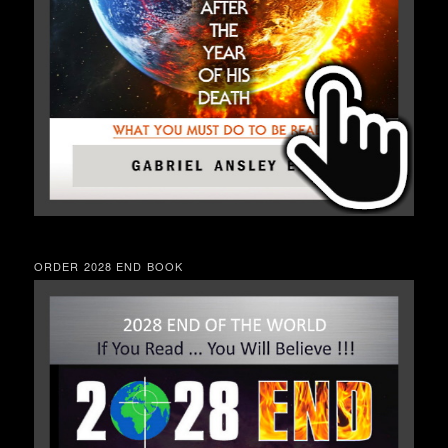
ORDER 2028 END BOOK