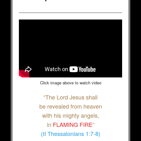
Click image above to watch video
“The Lord Jesus shall
be revealed from heaven
with his mighty angels,
in
FLAMING FIRE
“
(II Thessalonians 1:7-8)