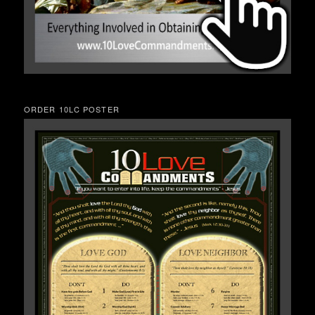
ORDER 10LC POSTER