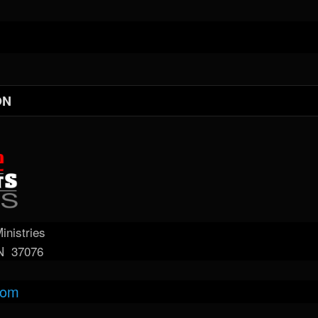
ON
nistries
TN 37076
com