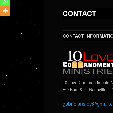
CONTACT
CONTACT INFORMATI
10 Love Commandments Mi
PO Box 814, Nashville, 
gabrielansley@gmail.