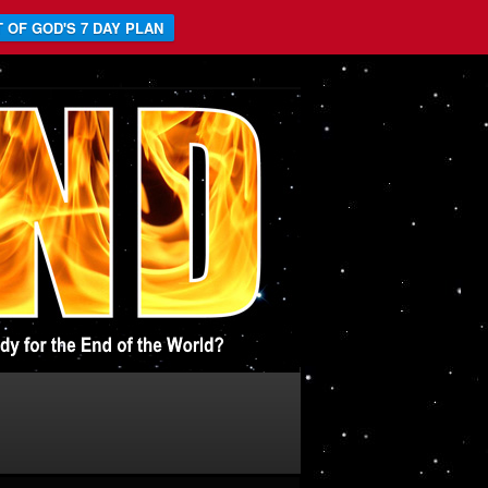
 OF GOD'S 7 DAY PLAN