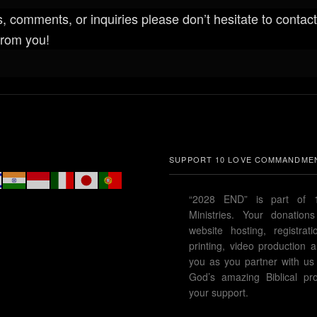
, comments, or inquiries please don’t hesitate to contact
from you!
SUPPORT 10 LOVE COMMANDMEN
“2028 END” is part of
Ministries. Your donation
website hosting, registrat
printing, video productio
you as you partner with us 
God’s amazing Biblical pro
your support.