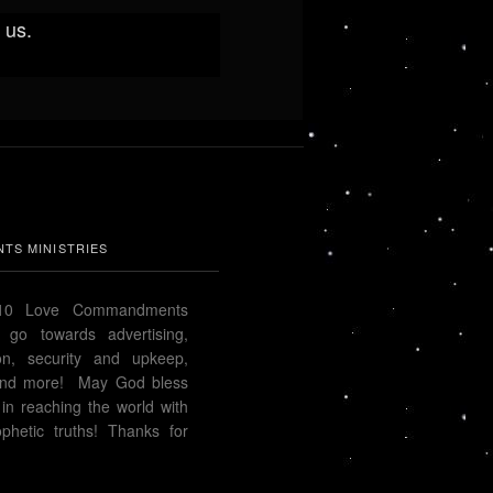
 us.
TS MINISTRIES
 10 Love Commandments
s go towards advertising,
ion, security and upkeep,
n and more! May God bless
in reaching the world with
phetic truths! Thanks for