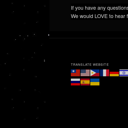
If you have any questions
We would LOVE to hear 
TRANSLATE WEBSITE