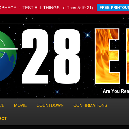
HECY - TEST ALL THINGS (I Thes 5:19-21)
FREE PRINTOUT
 World
CE
MOVIE
COUNTDOWN
CONFIRMATIONS
ACT