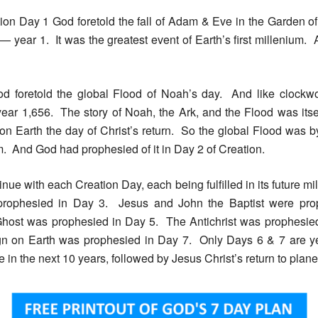
tion Day 1 God foretold the fall of Adam & Eve in the Garden 
s — year 1. It was the greatest event of Earth’s first milleniu
d foretold the global Flood of Noah’s day. And like clockwor
ar 1,656. The story of Noah, the Ark, and the Flood was itself
n Earth the day of Christ’s return. So the global Flood was by
. And God had prophesied of it in Day 2 of Creation.
nue with each Creation Day, each being fulfilled in its future 
rophesied in Day 3. Jesus and John the Baptist were pr
Ghost was prophesied in Day 5. The Antichrist was prophesie
n on Earth was prophesied in Day 7. Only Days 6 & 7 are yet t
role in the next 10 years, followed by Jesus Christ’s return to plane