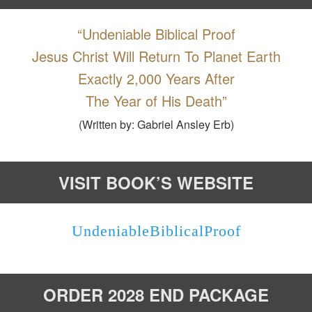
“Undeniable Biblical Proof
Jesus Christ Will Return To Planet Earth
Exactly 2,000 Years After
The Year of His Death”
(Written by: Gabriel Ansley Erb)
VISIT BOOK’S WEBSITE
UndeniableBiblicalProof
ORDER 2028 END PACKAGE