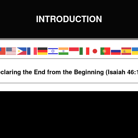
INTRODUCTION
claring the End
from the Beginning
(Isaiah 46: