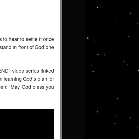
 to hear to settle it once
stand in front of God one
END” video series linked
n learning God’s plan for
appen! May God bless you