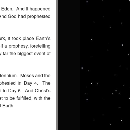
of Eden. And it happened
m. And God had prophesied
k, it took place Earth’s
 a prophesy, foretelling
 far the biggest event of
millennium. Moses and the
ophesied in Day 4. The
d in Day 6. And Christ’s
o be fulfilled, with the
t Earth.