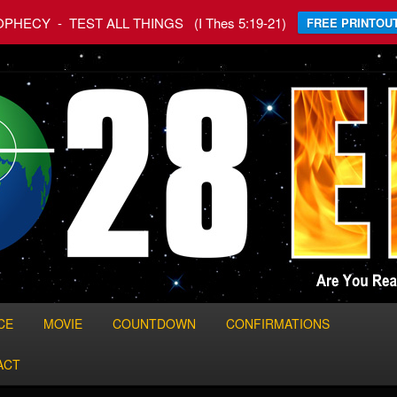
HECY - TEST ALL THINGS (I Thes 5:19-21)
FREE PRINTOUT
 World
CE
MOVIE
COUNTDOWN
CONFIRMATIONS
ACT