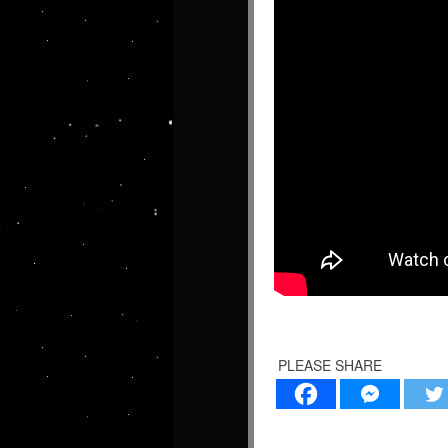
PLEASE SHARE