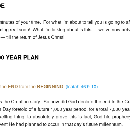
DE
inutes of your time. For what I’m about to tell you is going to af
oming real soon! What I’m talking about is this … we’ve now arri
— till the return of Jesus Christ!
000 YEAR PLAN
the
END
from the
BEGINNING
(Isaiah 46:9-10)
s the Creation story. So how did God declare the end in the C
 Day foretold of a future 1,000 year period, for a total 7,000 ye
xciting thing, to absolutely prove this is fact, God hid proph
event He had planned to occur in that day’s future millennium.