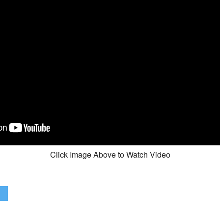
Click Image Above to Watch Video