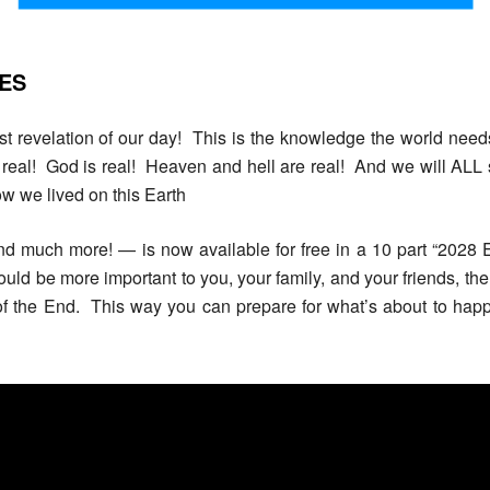
IES
est revelation of our day! This is the knowledge the world needs
s real! God is real! Heaven and hell are real! And we will ALL 
w we lived on this Earth
nd much more! — is now available for free in a 10 part “2028 
ould be more important to you, your family, and your friends, the
 of the End. This way you can prepare for what’s about to h