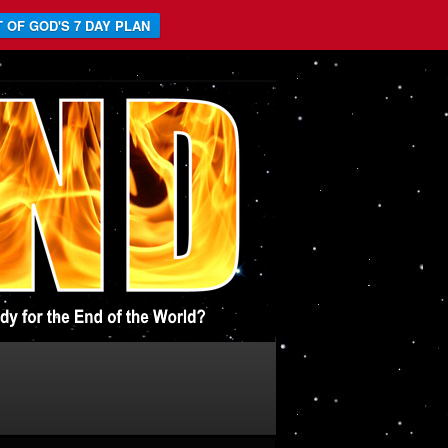
 OF GOD'S 7 DAY PLAN