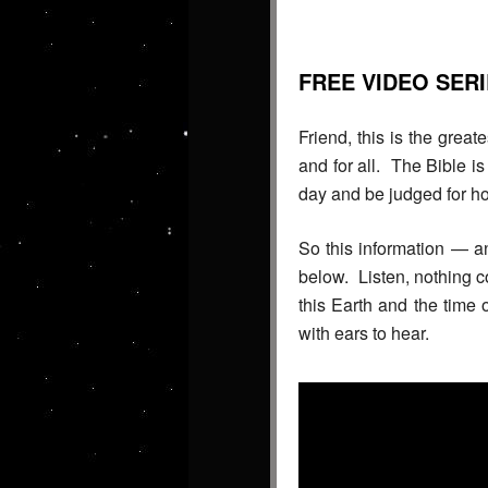
FREE VIDEO SER
Friend, this is the great
and for all. The Bible i
day and be judged for ho
So this information — a
below. Listen, nothing c
this Earth and the time
with ears to hear.