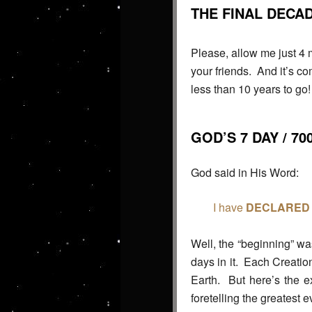
THE FINAL DECA
Please, allow me just 4 m
your friends. And it’s c
less than 10 years to go! 
GOD’S 7 DAY / 7
God said in His Word:
I have
DECLARED
Well, the “beginning” wa
days in it. Each Creation
Earth. But here’s the e
foretelling the greatest 