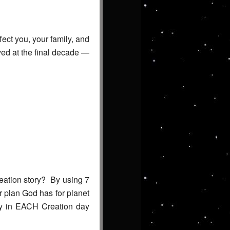
fect you, your family, and
ved at the final decade —
reation story? By using 7
ar plan God has for planet
ecy in EACH Creation day