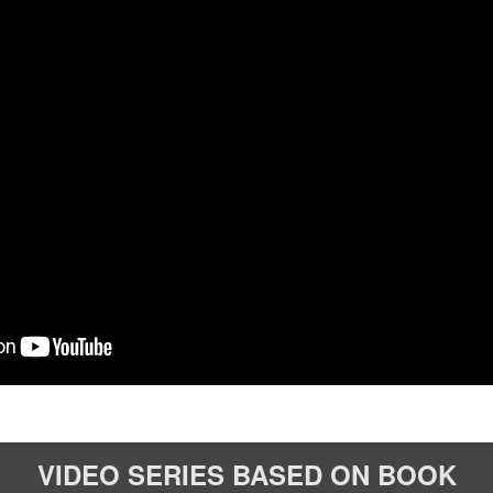
VIDEO SERIES
BASED ON BOOK