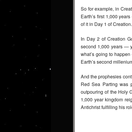
So for example, in Crea
Earth’s first 1,000 year
of it in Day 1 of Creation.
In Day 2 of Creation Go
second 1,000 years — ye
what’s going to happen o
Earth’s second millenium
And the prophesies conti
Red Sea Parting was p
outpouring of the Holy 
1,000 year kingdom reig
Antichrist fulfilling his 